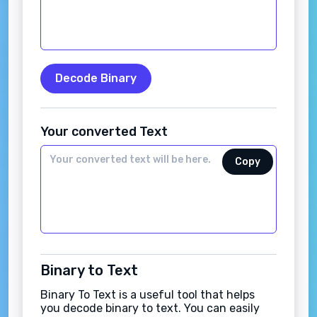
Decode Binary
Your converted Text
Copy
Binary to Text
Binary To Text is a useful tool that helps
you decode binary to text. You can easily