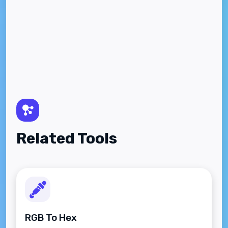
Related Tools
RGB To Hex