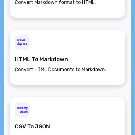
Convert Markdown format to HTML.
HTML To Markdown
Convert HTML Documents to Markdown.
CSV To JSON