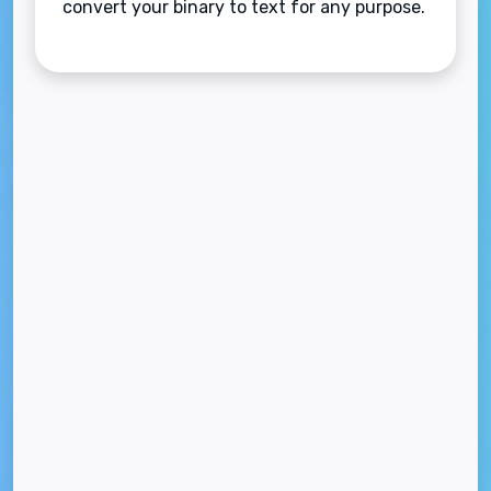
convert your binary to text for any purpose.