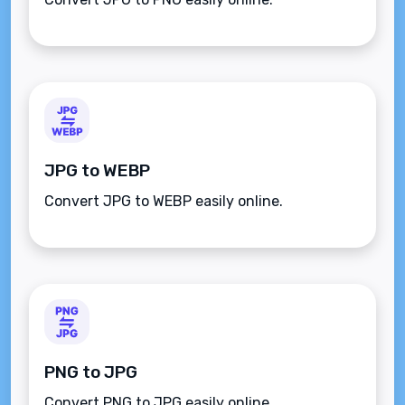
JPG to WEBP
Convert JPG to WEBP easily online.
PNG to JPG
Convert PNG to JPG easily online.