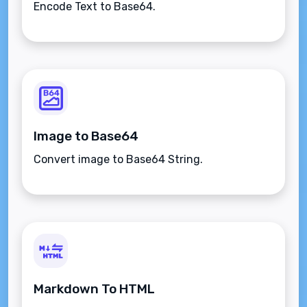
Encode Text to Base64.
Image to Base64
Convert image to Base64 String.
Markdown To HTML