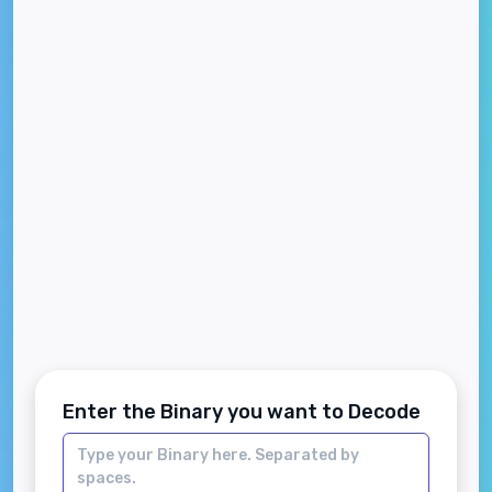
Enter the Binary you want to Decode