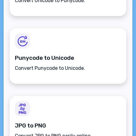
Convert Unicode to Punycode.
Punycode to Unicode
Convert Punycode to Unicode.
JPG to PNG
Convert JPG to PNG easily online.