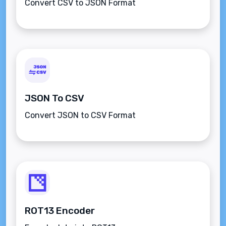
Convert CSV to JSON Format
JSON To CSV
Convert JSON to CSV Format
ROT13 Encoder