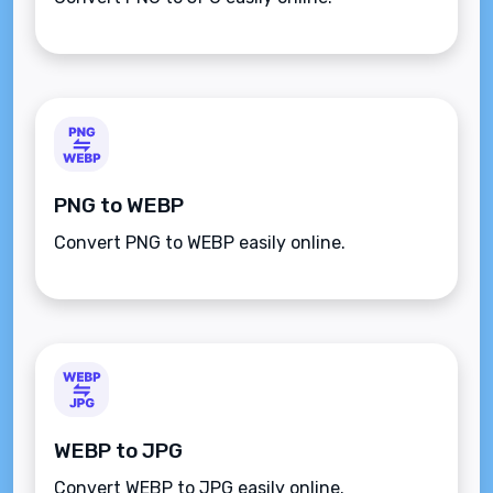
PNG to WEBP
Convert PNG to WEBP easily online.
WEBP to JPG
Convert WEBP to JPG easily online.