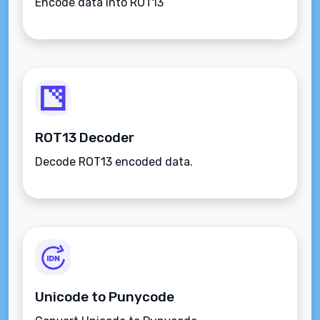
Encode data into ROT13
ROT13 Decoder
Decode ROT13 encoded data.
Unicode to Punycode