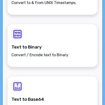
Convert to & from UNIX Timestamps.
Text to Binary
Convert / Encode text to Binary.
Text to Base64