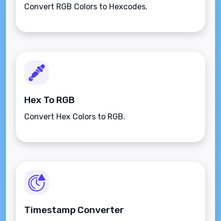
Convert RGB Colors to Hexcodes.
Hex To RGB
Convert Hex Colors to RGB.
Timestamp Converter