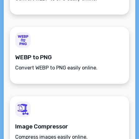
WEBP to PNG
Convert WEBP to PNG easily online.
Image Compressor
Compress images easily online.