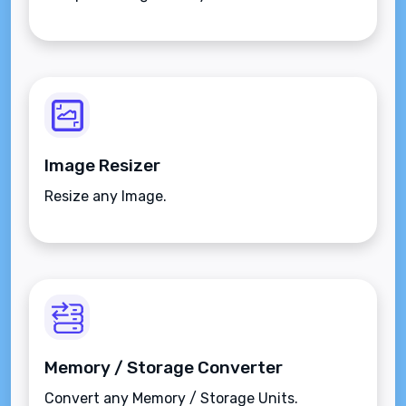
Image Resizer
Resize any Image.
Memory / Storage Converter
Convert any Memory / Storage Units.