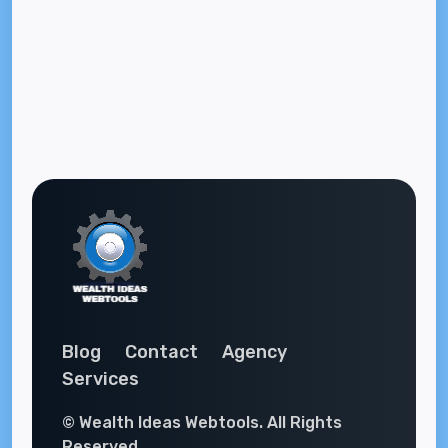
Blog
Contact
Agency
Services
© Wealth Ideas Webtools. All Rights
Reserved.