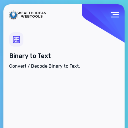
Binary to Text
Convert / Decode Binary to Text.