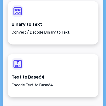
Binary to Text
Convert / Decode Binary to Text.
Text to Base64
Encode Text to Base64.