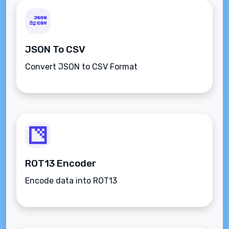
JSON To CSV
Convert JSON to CSV Format
ROT13 Encoder
Encode data into ROT13