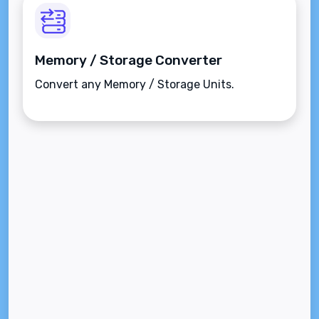
Memory / Storage Converter
Convert any Memory / Storage Units.