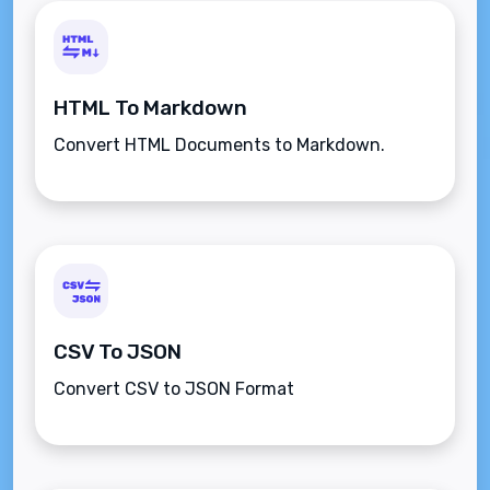
HTML To Markdown
Convert HTML Documents to Markdown.
CSV To JSON
Convert CSV to JSON Format