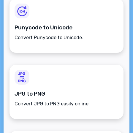
Punycode to Unicode
Convert Punycode to Unicode.
JPG to PNG
Convert JPG to PNG easily online.