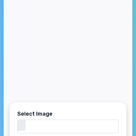
Select Image