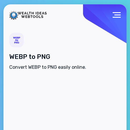
WEBP to PNG
Convert WEBP to PNG easily online.