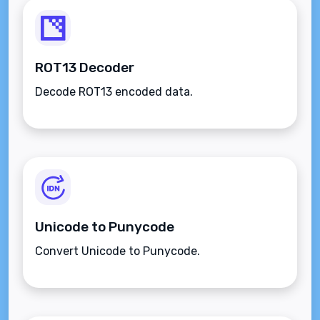
ROT13 Decoder
Decode ROT13 encoded data.
Unicode to Punycode
Convert Unicode to Punycode.