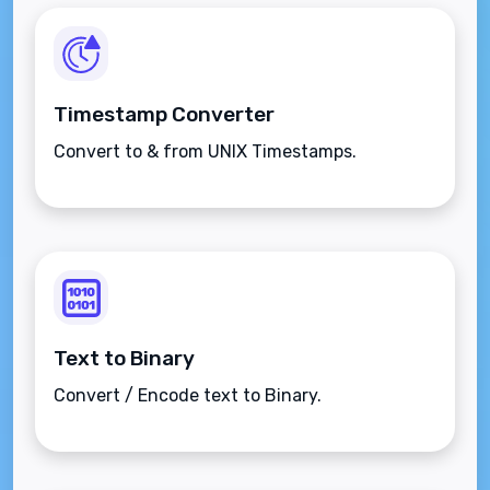
Timestamp Converter
Convert to & from UNIX Timestamps.
Text to Binary
Convert / Encode text to Binary.