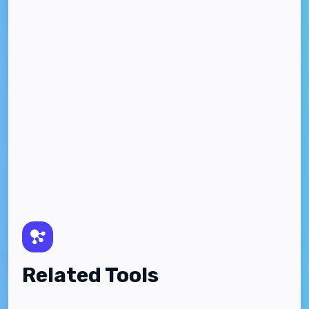
Related Tools