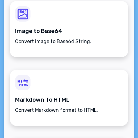
Image to Base64
Convert image to Base64 String.
Markdown To HTML
Convert Markdown format to HTML.