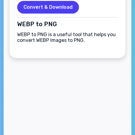
Convert & Download
WEBP to PNG
WEBP to PNG is a useful tool that helps you
convert WEBP Images to PNG.