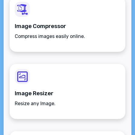
Image Compressor
Compress images easily online.
Image Resizer
Resize any Image.