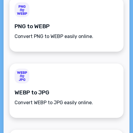
PNG to WEBP
Convert PNG to WEBP easily online.
WEBP to JPG
Convert WEBP to JPG easily online.