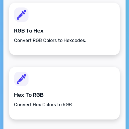
RGB To Hex
Convert RGB Colors to Hexcodes.
Hex To RGB
Convert Hex Colors to RGB.