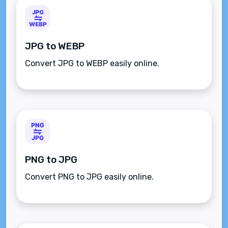
JPG to WEBP
Convert JPG to WEBP easily online.
PNG to JPG
Convert PNG to JPG easily online.