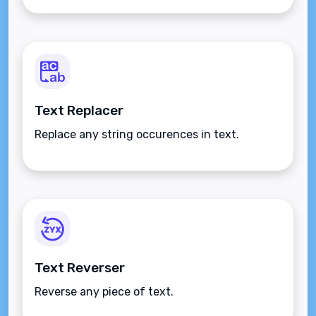
Text Replacer
Replace any string occurences in text.
Text Reverser
Reverse any piece of text.