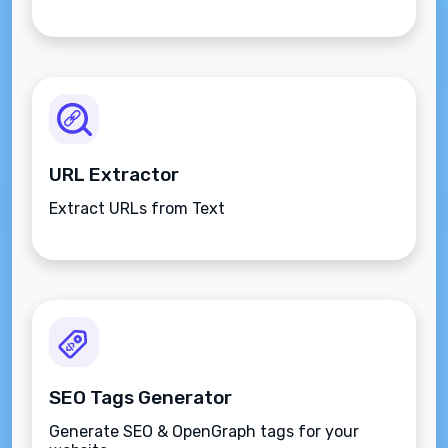
URL Extractor
Extract URLs from Text
SEO Tags Generator
Generate SEO & OpenGraph tags for your