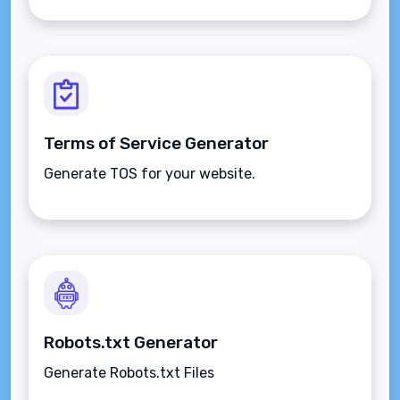
Terms of Service Generator
Generate TOS for your website.
Robots.txt Generator
Generate Robots.txt Files