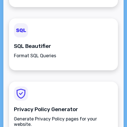
SQL Beautifier
Format SQL Queries
Privacy Policy Generator
Generate Privacy Policy pages for your
website.