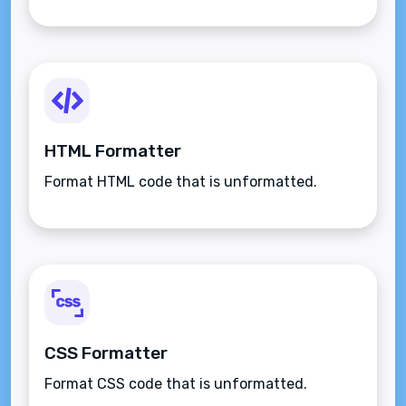
HTML Formatter
Format HTML code that is unformatted.
CSS Formatter
Format CSS code that is unformatted.