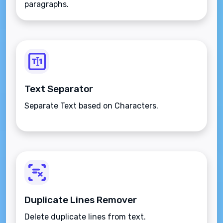
paragraphs.
Text Separator
Separate Text based on Characters.
Duplicate Lines Remover
Delete duplicate lines from text.