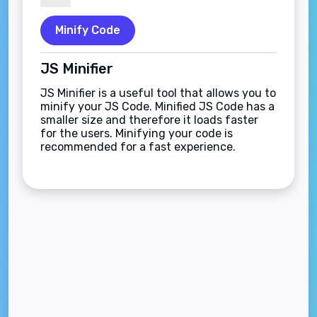
Minify Code
JS Minifier
JS Minifier is a useful tool that allows you to
minify your JS Code. Minified JS Code has a
smaller size and therefore it loads faster
for the users. Minifying your code is
recommended for a fast experience.