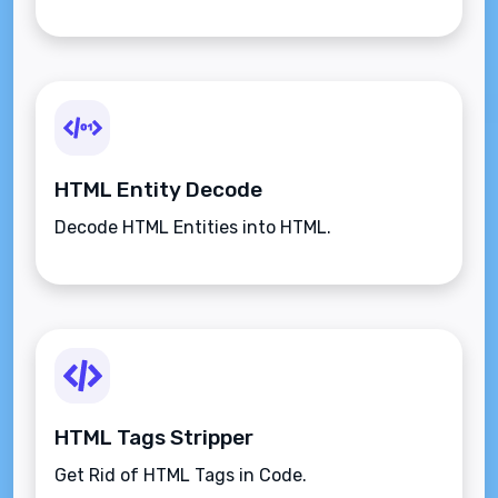
HTML Entity Decode
Decode HTML Entities into HTML.
HTML Tags Stripper
Get Rid of HTML Tags in Code.