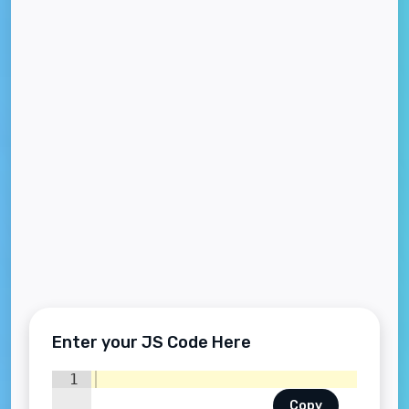
Enter your JS Code Here
1
Copy