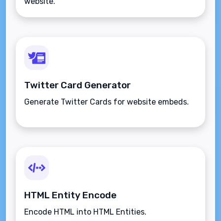
website.
Twitter Card Generator
Generate Twitter Cards for website embeds.
HTML Entity Encode
Encode HTML into HTML Entities.