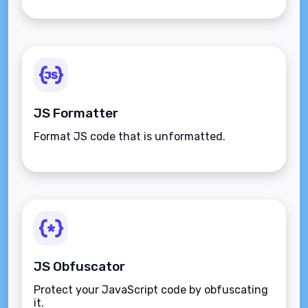
JS Formatter
Format JS code that is unformatted.
JS Obfuscator
Protect your JavaScript code by obfuscating
it.