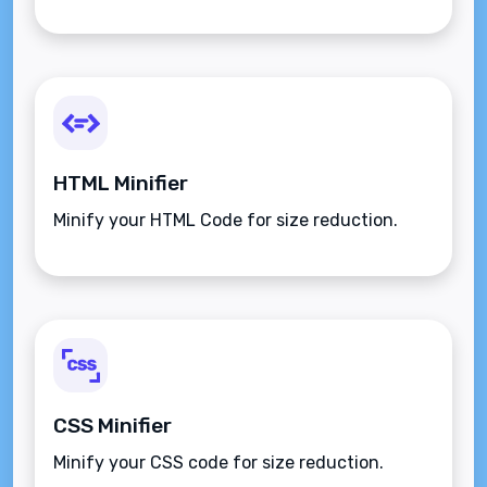
HTML Minifier
Minify your HTML Code for size reduction.
CSS Minifier
Minify your CSS code for size reduction.