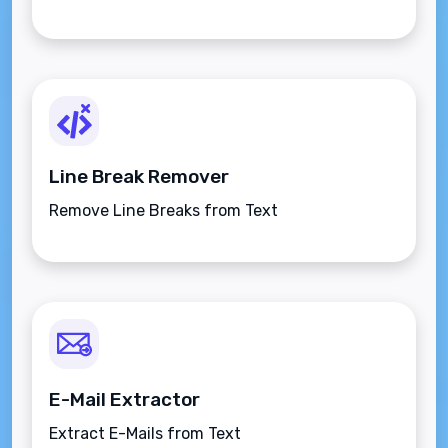
Line Break Remover
Remove Line Breaks from Text
E-Mail Extractor
Extract E-Mails from Text