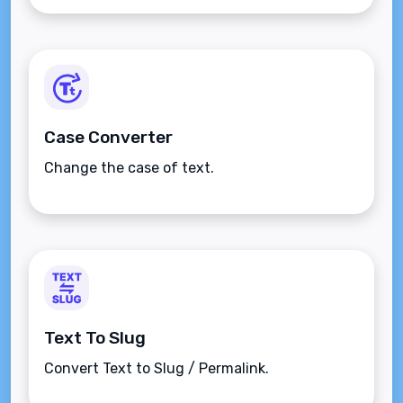
Case Converter
Change the case of text.
Text To Slug
Convert Text to Slug / Permalink.