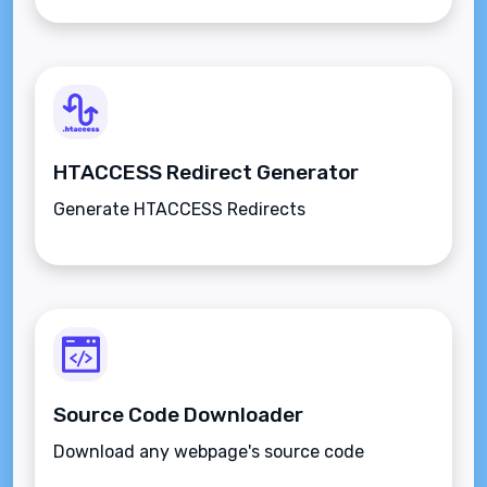
HTACCESS Redirect Generator
Generate HTACCESS Redirects
Source Code Downloader
Download any webpage's source code