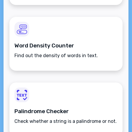
Word Density Counter
Find out the density of words in text.
Palindrome Checker
Check whether a string is a palindrome or not.