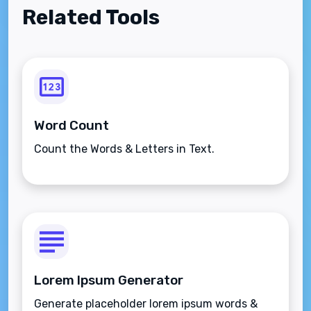
Related Tools
Word Count
Count the Words & Letters in Text.
Lorem Ipsum Generator
Generate placeholder lorem ipsum words &