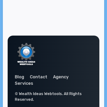
Blog
Contact
Agency
Services
© Wealth Ideas Webtools. All Rights
Reserved.