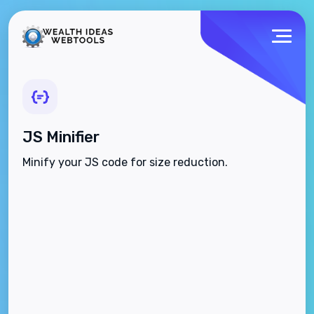
JS Minifier
Minify your JS code for size reduction.