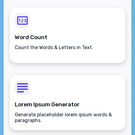
Word Count
Count the Words & Letters in Text.
Lorem Ipsum Generator
Generate placeholder lorem ipsum words &
paragraphs.