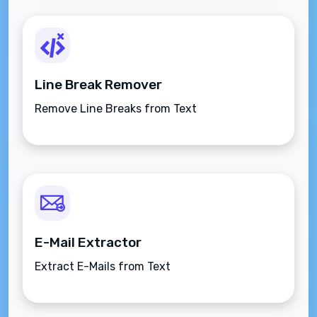
Line Break Remover
Remove Line Breaks from Text
E-Mail Extractor
Extract E-Mails from Text