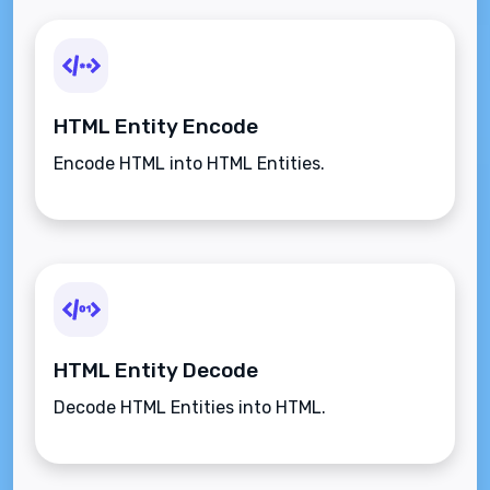
HTML Entity Encode
Encode HTML into HTML Entities.
HTML Entity Decode
Decode HTML Entities into HTML.