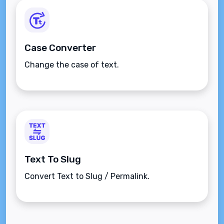
Case Converter
Change the case of text.
Text To Slug
Convert Text to Slug / Permalink.