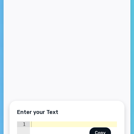
Enter your Text
1
Copy