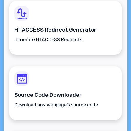
HTACCESS Redirect Generator
Generate HTACCESS Redirects
Source Code Downloader
Download any webpage's source code