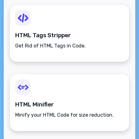
HTML Tags Stripper
Get Rid of HTML Tags in Code.
HTML Minifier
Minify your HTML Code for size reduction.