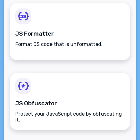
JS Formatter
Format JS code that is unformatted.
JS Obfuscator
Protect your JavaScript code by obfuscating
it.