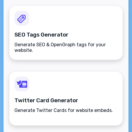
SEO Tags Generator
Generate SEO & OpenGraph tags for your
website.
Twitter Card Generator
Generate Twitter Cards for website embeds.