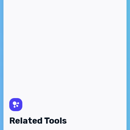
Related Tools