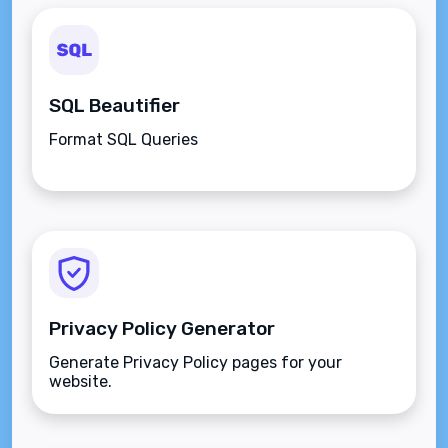
SQL Beautifier
Format SQL Queries
Privacy Policy Generator
Generate Privacy Policy pages for your
website.