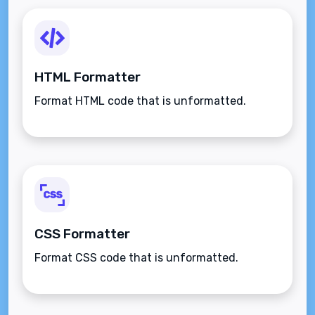
HTML Formatter
Format HTML code that is unformatted.
CSS Formatter
Format CSS code that is unformatted.