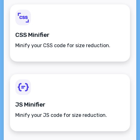
CSS Minifier
Minify your CSS code for size reduction.
JS Minifier
Minify your JS code for size reduction.