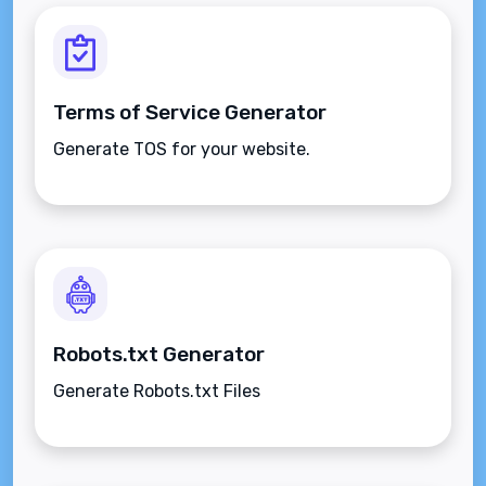
Terms of Service Generator
Generate TOS for your website.
Robots.txt Generator
Generate Robots.txt Files