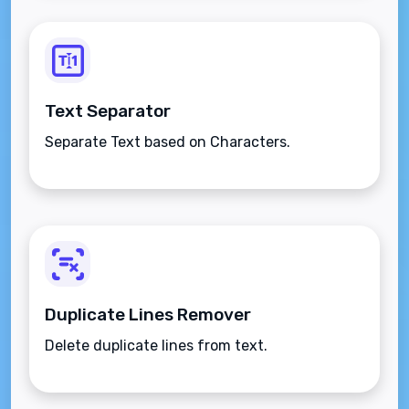
Text Separator
Separate Text based on Characters.
Duplicate Lines Remover
Delete duplicate lines from text.