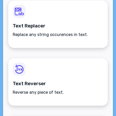
Text Replacer
Replace any string occurences in text.
Text Reverser
Reverse any piece of text.