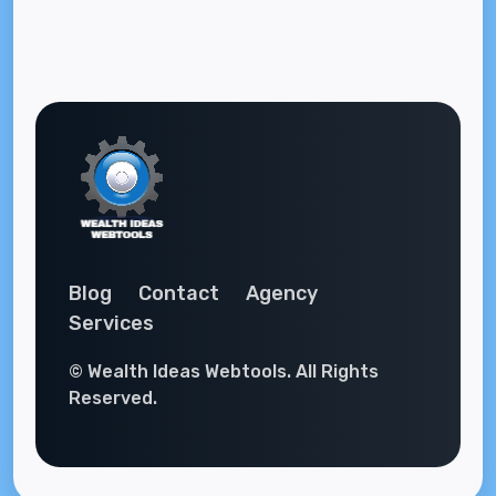
Blog
Contact
Agency
Services
© Wealth Ideas Webtools. All Rights
Reserved.