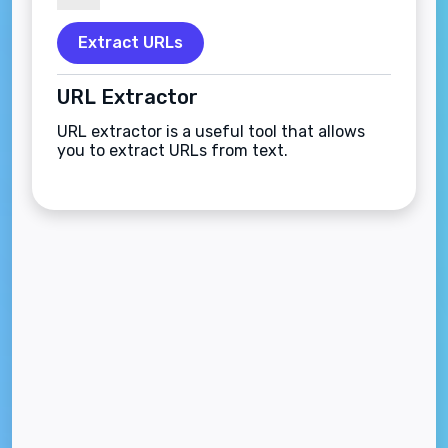
Extract URLs
URL Extractor
URL extractor is a useful tool that allows
you to extract URLs from text.