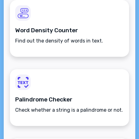
Word Density Counter
Find out the density of words in text.
Palindrome Checker
Check whether a string is a palindrome or not.