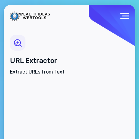
URL Extractor
Extract URLs from Text