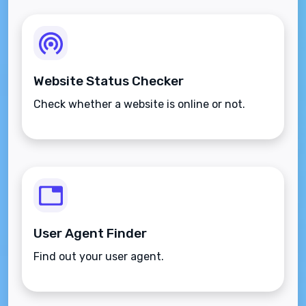
Website Status Checker
Check whether a website is online or not.
User Agent Finder
Find out your user agent.