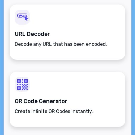
URL Decoder
Decode any URL that has been encoded.
QR Code Generator
Create infinite QR Codes instantly.