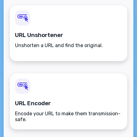
URL Unshortener
Unshorten a URL and find the original.
URL Encoder
Encode your URL to make them transmission-
safe.