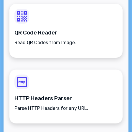
QR Code Reader
Read QR Codes from Image.
HTTP Headers Parser
Parse HTTP Headers for any URL.