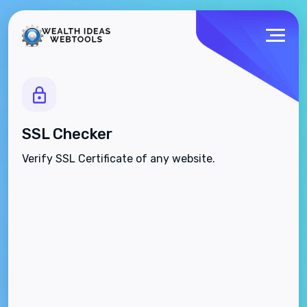
SSL Checker
Verify SSL Certificate of any website.