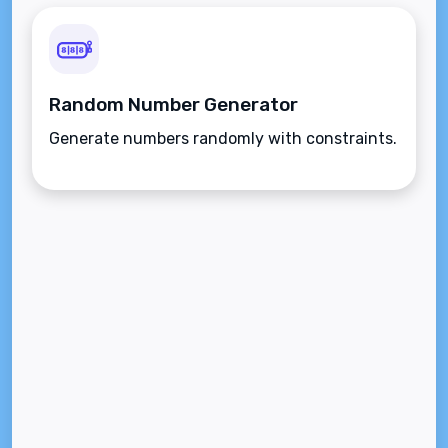
Random Number Generator
Generate numbers randomly with constraints.