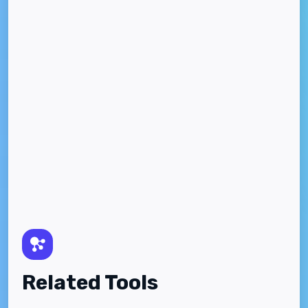
Related Tools