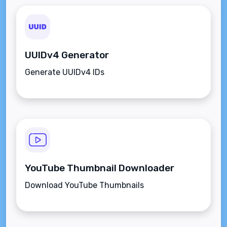
UUIDv4 Generator
Generate UUIDv4 IDs
YouTube Thumbnail Downloader
Download YouTube Thumbnails