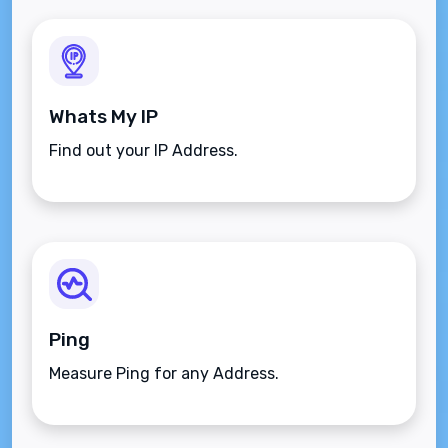
Whats My IP
Find out your IP Address.
Ping
Measure Ping for any Address.