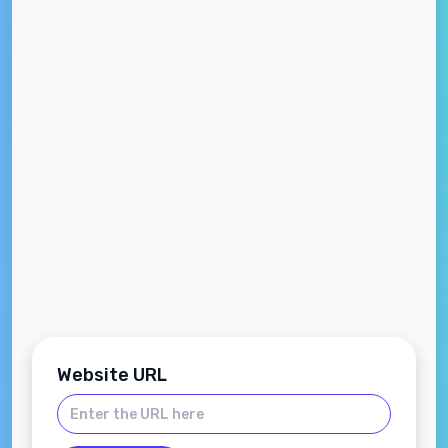
Website URL