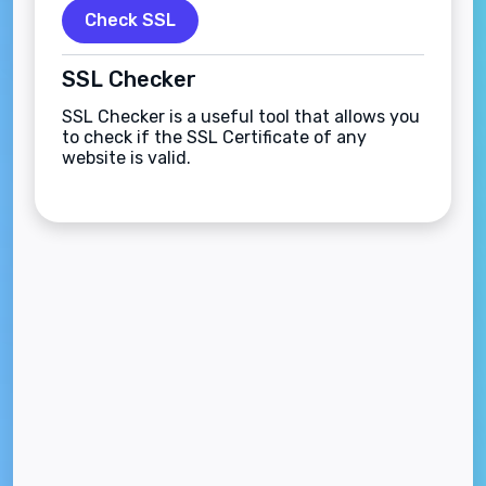
Check SSL
SSL Checker
SSL Checker is a useful tool that allows you
to check if the SSL Certificate of any
website is valid.