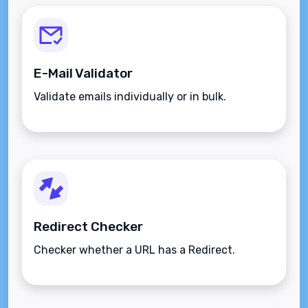
E-Mail Validator
Validate emails individually or in bulk.
Redirect Checker
Checker whether a URL has a Redirect.