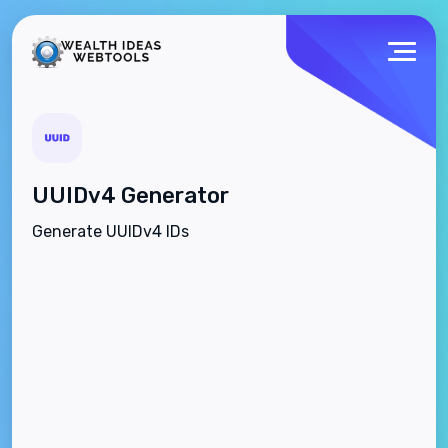
UUIDv4 Generator
Generate UUIDv4 IDs