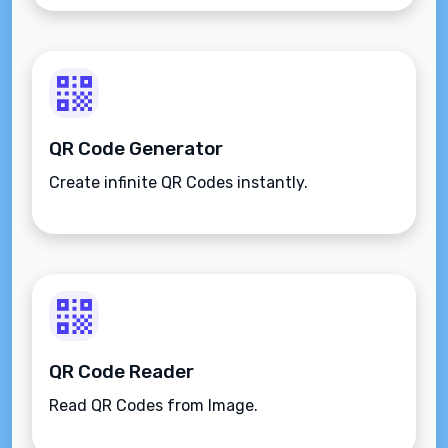
QR Code Generator
Create infinite QR Codes instantly.
QR Code Reader
Read QR Codes from Image.