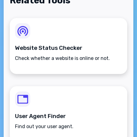
Related Tools
Website Status Checker
Check whether a website is online or not.
User Agent Finder
Find out your user agent.