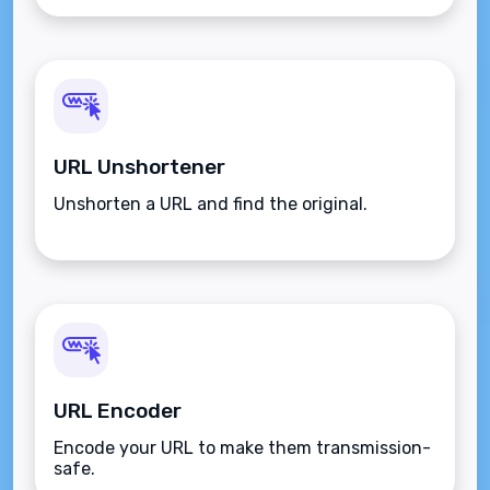
URL Unshortener
Unshorten a URL and find the original.
URL Encoder
Encode your URL to make them transmission-
safe.