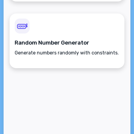
Random Number Generator
Generate numbers randomly with constraints.