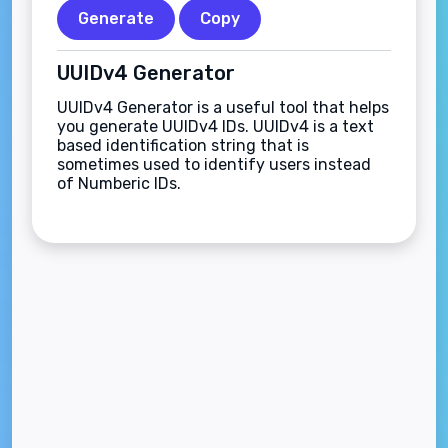
Generate
Copy
UUIDv4 Generator
UUIDv4 Generator is a useful tool that helps
you generate UUIDv4 IDs. UUIDv4 is a text
based identification string that is
sometimes used to identify users instead
of Numberic IDs.