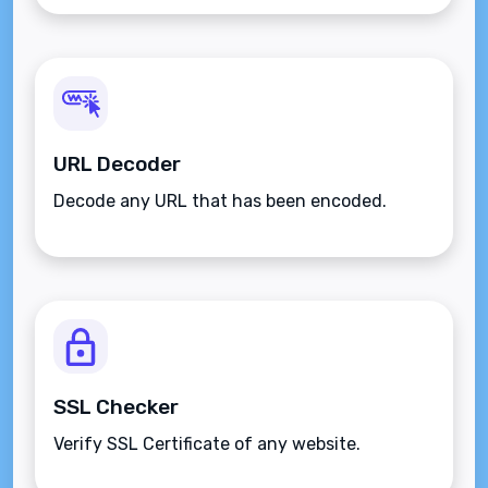
URL Decoder
Decode any URL that has been encoded.
SSL Checker
Verify SSL Certificate of any website.