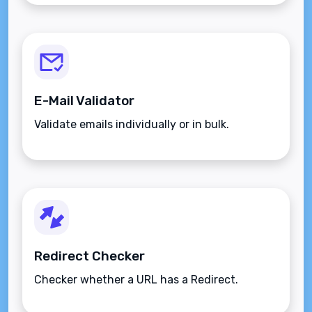
E-Mail Validator
Validate emails individually or in bulk.
Redirect Checker
Checker whether a URL has a Redirect.