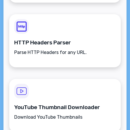
HTTP Headers Parser
Parse HTTP Headers for any URL.
YouTube Thumbnail Downloader
Download YouTube Thumbnails