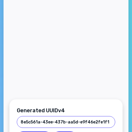
Generated UUIDv4