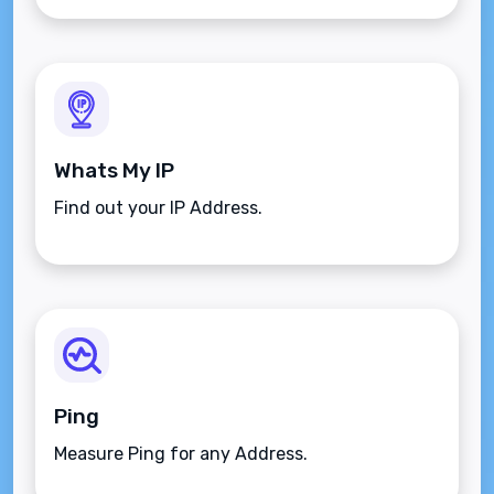
Whats My IP
Find out your IP Address.
Ping
Measure Ping for any Address.